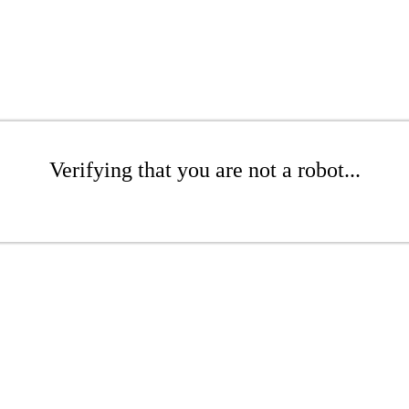
Verifying that you are not a robot...