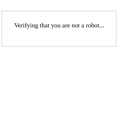
Verifying that you are not a robot...