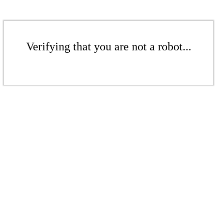
Verifying that you are not a robot...