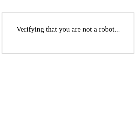
Verifying that you are not a robot...