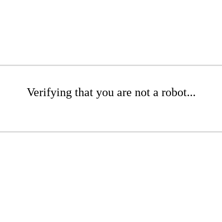
Verifying that you are not a robot...