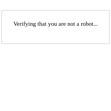
Verifying that you are not a robot...