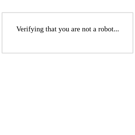
Verifying that you are not a robot...