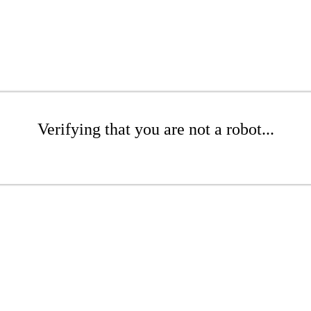
Verifying that you are not a robot...