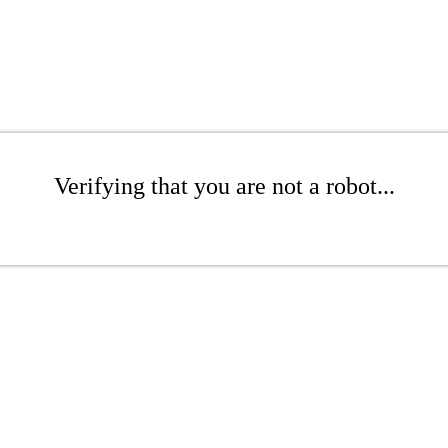
Verifying that you are not a robot...