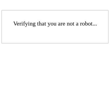
Verifying that you are not a robot...