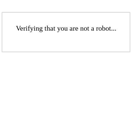
Verifying that you are not a robot...