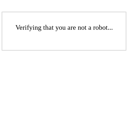
Verifying that you are not a robot...