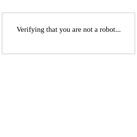
Verifying that you are not a robot...