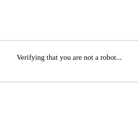
Verifying that you are not a robot...