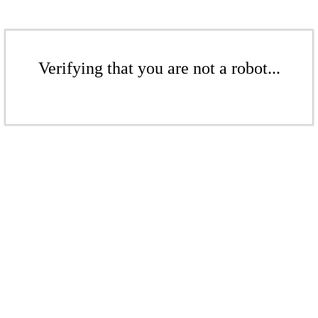
Verifying that you are not a robot...