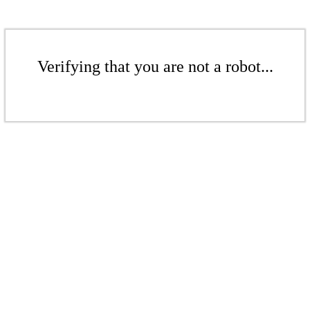
Verifying that you are not a robot...